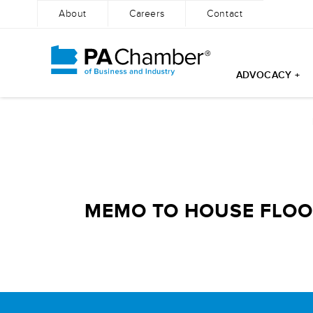
About
Careers
Contact
ADVOCACY +
Skip
to
content
MEMO TO HOUSE FLOOR