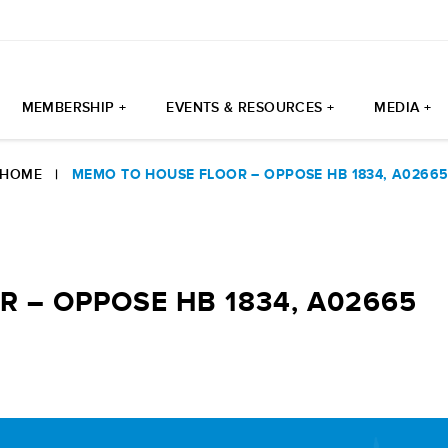
MEMBERSHIP +
EVENTS & RESOURCES +
MEDIA +
HOME
|
MEMO TO HOUSE FLOOR – OPPOSE HB 1834, A0266
 – OPPOSE HB 1834, A02665