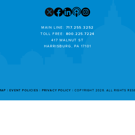
MAIN LINE:
717.255.3252
TOLL FREE:
800.225.7224
417 WALNUT ST
HARRISBURG, PA 17101
MAP
EVENT POLICIES
PRIVACY POLICY
COPYRIGHT 2026. ALL RIGHTS RE