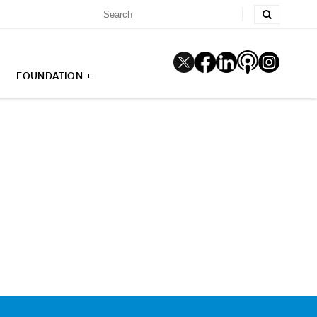
FOUNDATION +
5