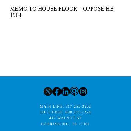
MEMO TO HOUSE FLOOR – OPPOSE HB
1964
MAIN LINE:
717.255.3252
TOLL FREE:
800.225.7224
417 WALNUT ST
HARRISBURG, PA 17101