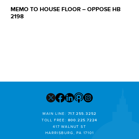
MEMO TO HOUSE FLOOR – OPPOSE HB
2198
MAIN LINE:
717.255.3252
TOLL FREE:
800.225.7224
417 WALNUT ST
HARRISBURG, PA 17101