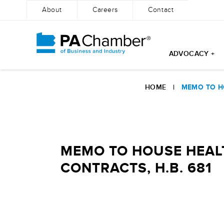
About
Careers
Contact
ADVOCACY +
Skip
to
HOME
|
MEMO TO HO
content
MEMO TO HOUSE HEALT
CONTRACTS, H.B. 681