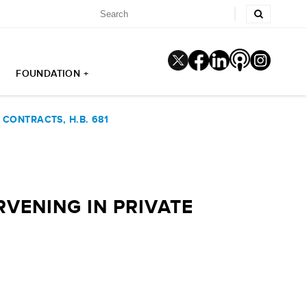
FOUNDATION +
CONTRACTS, H.B. 681
VENING IN PRIVATE