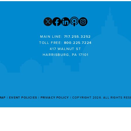
MAIN LINE:
717.255.3252
TOLL FREE:
800.225.7224
417 WALNUT ST
HARRISBURG, PA 17101
MAP
EVENT POLICIES
PRIVACY POLICY
COPYRIGHT 2026. ALL RIGHTS RE