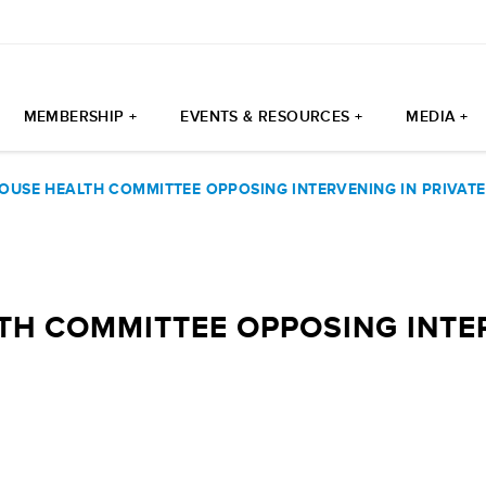
MEMBERSHIP +
EVENTS & RESOURCES +
MEDIA +
USE HEALTH COMMITTEE OPPOSING INTERVENING IN PRIVATE 
H COMMITTEE OPPOSING INTER