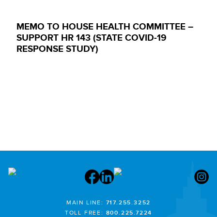
MEMO TO HOUSE HEALTH COMMITTEE –
SUPPORT HR 143 (STATE COVID-19
RESPONSE STUDY)
MAIN LINE:
717.255.3252
TOLL FREE:
800.225.7224