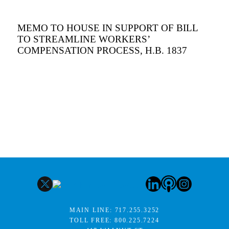
MEMO TO HOUSE IN SUPPORT OF BILL
TO STREAMLINE WORKERS’
COMPENSATION PROCESS, H.B. 1837
MAIN LINE:
717.255.3252
TOLL FREE:
800.225.7224