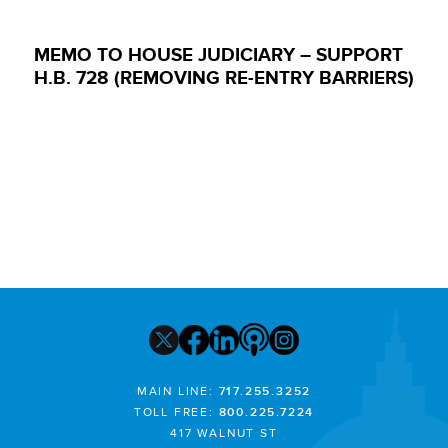
MEMO TO HOUSE JUDICIARY – SUPPORT
H.B. 728 (REMOVING RE-ENTRY BARRIERS)
MAIN LINE:
717.255.3252
TOLL FREE:
800.225.7224
417 WALNUT ST