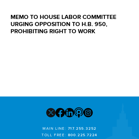
MEMO TO HOUSE LABOR COMMITTEE
URGING OPPOSITION TO H.B. 950,
PROHIBITING RIGHT TO WORK
MAIN LINE:
717.255.3252
TOLL FREE:
800.225.7224