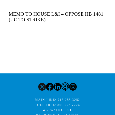
MEMO TO HOUSE L&I – OPPOSE HB 1481
(UC TO STRIKE)
MAIN LINE:
717.255.3252
TOLL FREE:
800.225.7224
417 WALNUT ST