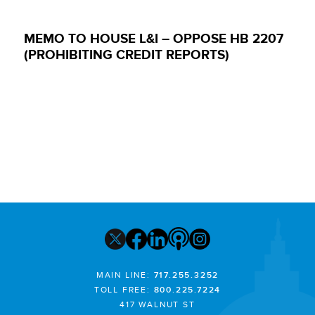
MEMO TO HOUSE L&I – OPPOSE HB 2207
(PROHIBITING CREDIT REPORTS)
MAIN LINE:
717.255.3252
TOLL FREE:
800.225.7224
417 WALNUT ST