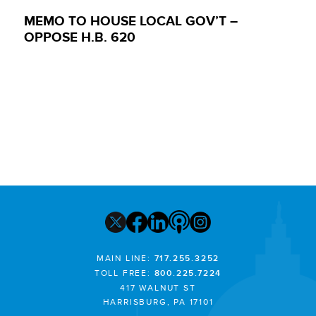
MEMO TO HOUSE LOCAL GOV’T –
OPPOSE H.B. 620
MAIN LINE:
717.255.3252
TOLL FREE:
800.225.7224
417 WALNUT ST
HARRISBURG, PA 17101