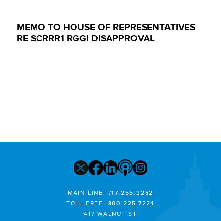
MEMO TO HOUSE OF REPRESENTATIVES
RE SCRRR1 RGGI DISAPPROVAL
MAIN LINE:
717.255.3252
TOLL FREE:
800.225.7224
417 WALNUT ST