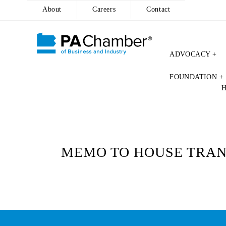
About
Careers
Contact
ADVOCACY +
Skip
FOUNDATION +
to
content
MEMO TO HOUSE TRANS