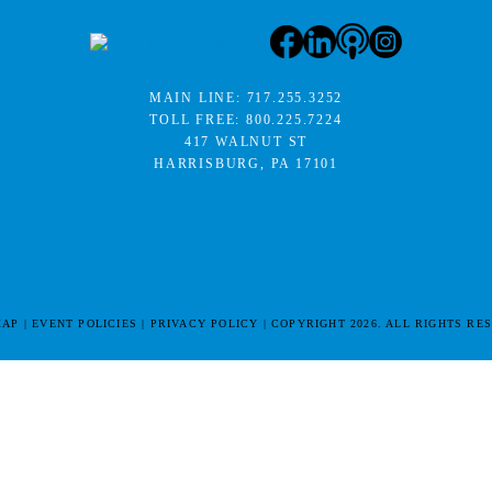
MAIN LINE:
717.255.3252
TOLL FREE:
800.225.7224
417 WALNUT ST
HARRISBURG, PA 17101
MAP
EVENT POLICIES
PRIVACY POLICY
COPYRIGHT 2026. ALL RIGHTS RE