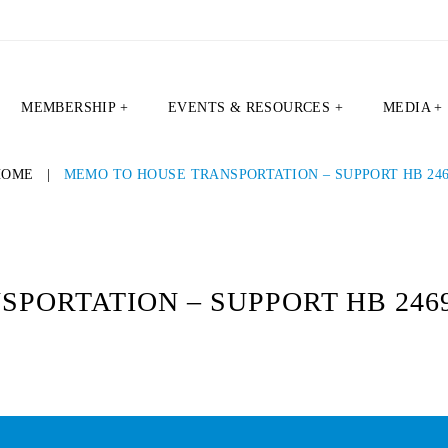
MEMBERSHIP +
EVENTS & RESOURCES +
MEDIA +
HOME
|
MEMO TO HOUSE TRANSPORTATION – SUPPORT HB 24
PORTATION – SUPPORT HB 246