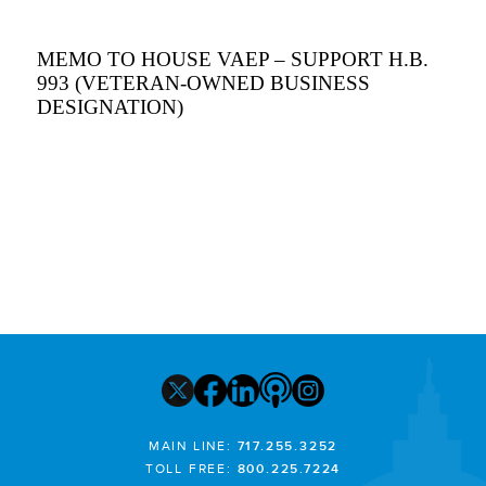
MEMO TO HOUSE VAEP – SUPPORT H.B.
993 (VETERAN-OWNED BUSINESS
DESIGNATION)
MAIN LINE:
717.255.3252
TOLL FREE:
800.225.7224