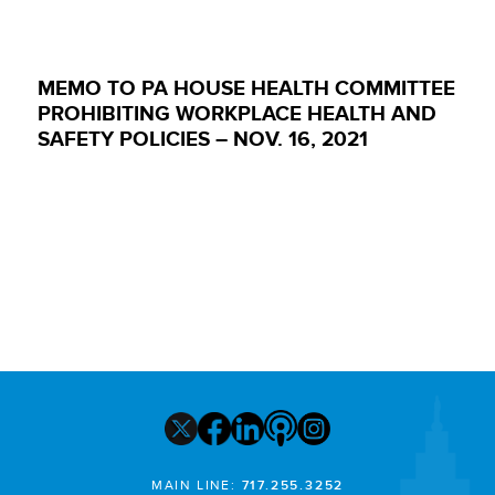
MEMO TO PA HOUSE HEALTH COMMITTEE
PROHIBITING WORKPLACE HEALTH AND
SAFETY POLICIES – NOV. 16, 2021
MAIN LINE:
717.255.3252