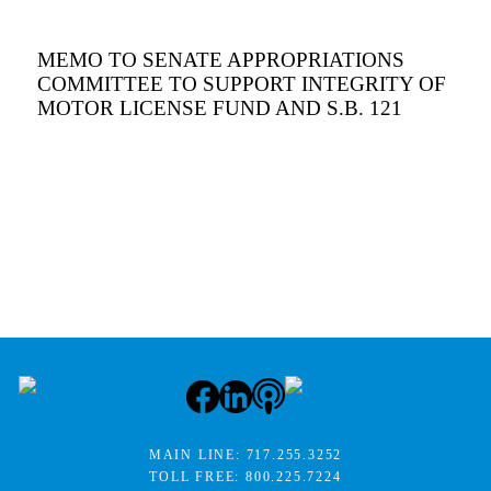
MEMO TO SENATE APPROPRIATIONS
COMMITTEE TO SUPPORT INTEGRITY OF
MOTOR LICENSE FUND AND S.B. 121
MAIN LINE:
717.255.3252
TOLL FREE:
800.225.7224