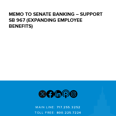
MEMO TO SENATE BANKING – SUPPORT
SB 967 (EXPANDING EMPLOYEE
BENEFITS)
MAIN LINE:
717.255.3252
TOLL FREE:
800.225.7224