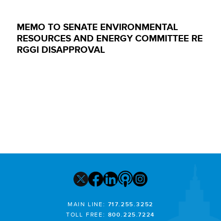
MEMO TO SENATE ENVIRONMENTAL
RESOURCES AND ENERGY COMMITTEE RE
RGGI DISAPPROVAL
MAIN LINE:
717.255.3252
TOLL FREE:
800.225.7224