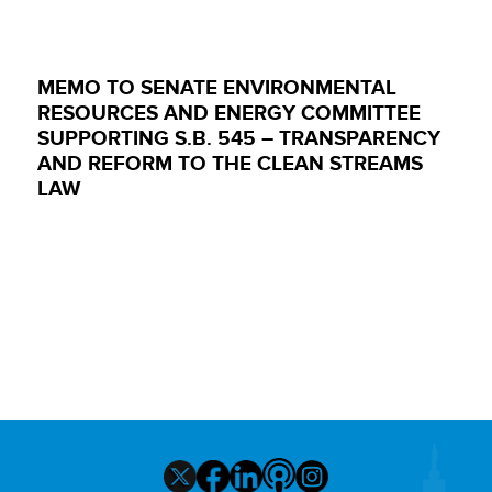
MEMO TO SENATE ENVIRONMENTAL
RESOURCES AND ENERGY COMMITTEE
SUPPORTING S.B. 545 – TRANSPARENCY
AND REFORM TO THE CLEAN STREAMS
LAW