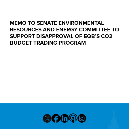
MEMO TO SENATE ENVIRONMENTAL
RESOURCES AND ENERGY COMMITTEE TO
SUPPORT DISAPPROVAL OF EQB’S CO2
BUDGET TRADING PROGRAM