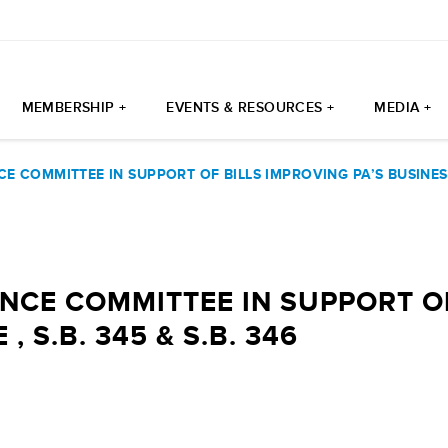
MEMBERSHIP +
EVENTS & RESOURCES +
MEDIA +
 COMMITTEE IN SUPPORT OF BILLS IMPROVING PA’S BUSINESS T
NCE COMMITTEE IN SUPPORT OF
, S.B. 345 & S.B. 346