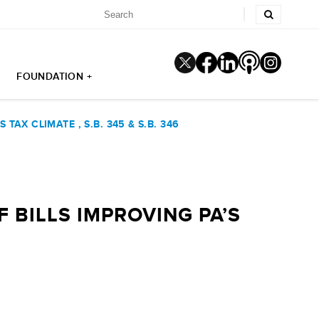
FOUNDATION +
AX CLIMATE , S.B. 345 & S.B. 346
 BILLS IMPROVING PA’S