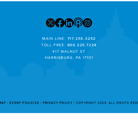
MAIN LINE:
717.255.3252
TOLL FREE:
800.225.7224
417 WALNUT ST
HARRISBURG, PA 17101
MAP
EVENT POLICIES
PRIVACY POLICY
COPYRIGHT 2026. ALL RIGHTS RE