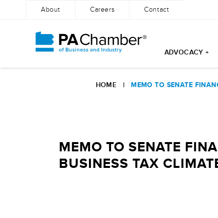
About
Careers
Contact
ADVOCACY +
Skip
to
HOME
|
MEMO TO SENATE FINANCE
content
MEMO TO SENATE FINA
BUSINESS TAX CLIMATE 