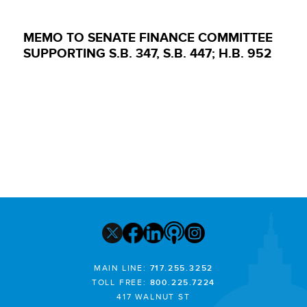
MEMO TO SENATE FINANCE COMMITTEE
SUPPORTING S.B. 347, S.B. 447; H.B. 952
MAIN LINE:
717.255.3252
TOLL FREE:
800.225.7224
417 WALNUT ST