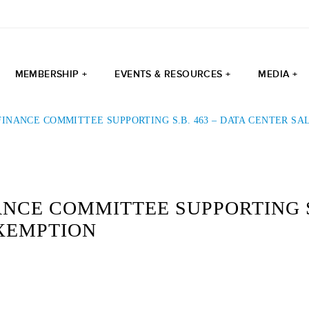
MEMBERSHIP +
EVENTS & RESOURCES +
MEDIA +
INANCE COMMITTEE SUPPORTING S.B. 463 – DATA CENTER SA
NCE COMMITTEE SUPPORTING S.
EXEMPTION