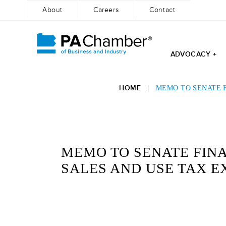
About
Careers
Contact
ADVOCACY +
Skip
to
HOME
|
MEMO TO SENATE F
content
MEMO TO SENATE FINA
SALES AND USE TAX 