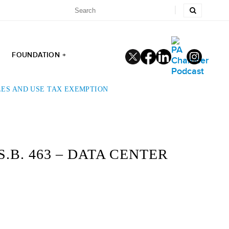
FOUNDATION +
LES AND USE TAX EXEMPTION
B. 463 – DATA CENTER