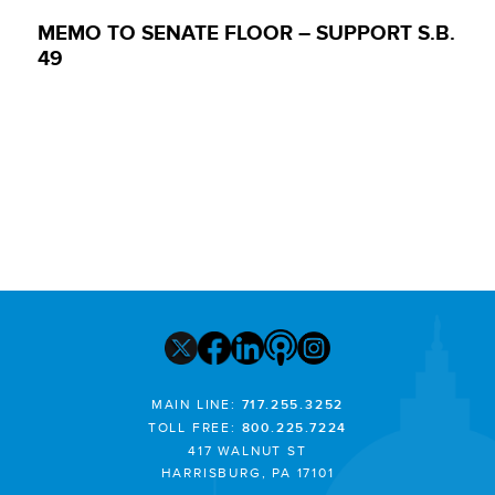
MEMO TO SENATE FLOOR – SUPPORT S.B.
49
MAIN LINE:
717.255.3252
TOLL FREE:
800.225.7224
417 WALNUT ST
HARRISBURG, PA 17101