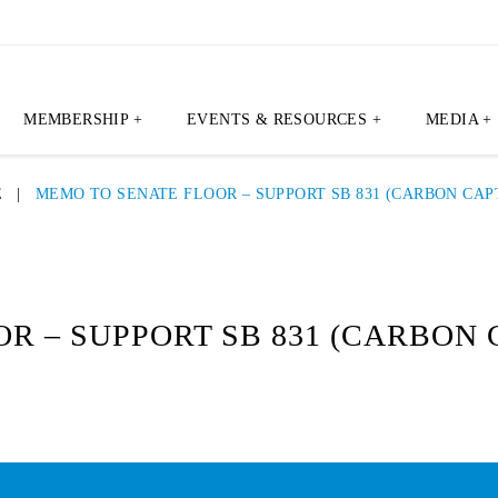
MEMBERSHIP +
EVENTS & RESOURCES +
MEDIA +
E
|
MEMO TO SENATE FLOOR – SUPPORT SB 831 (CARBON CAP
R – SUPPORT SB 831 (CARBON