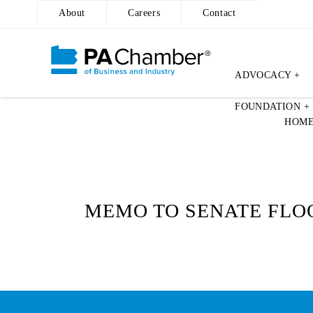
About
Careers
Contact
ADVOCACY +
Skip
FOUNDATION +
to
HOM
content
MEMO TO SENATE FLOO