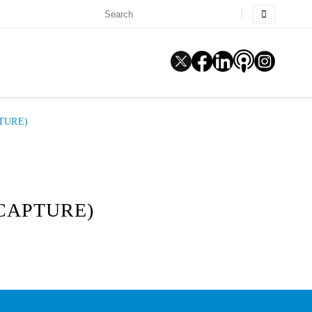
TURE)
 CAPTURE)