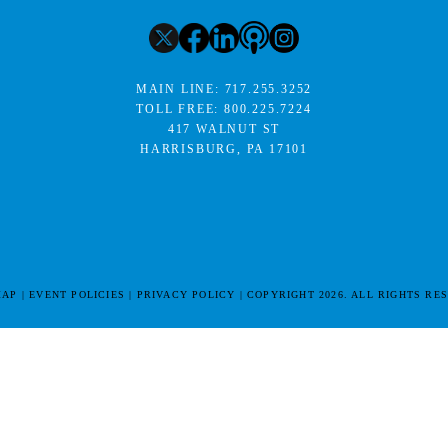
MAIN LINE:
717.255.3252
TOLL FREE:
800.225.7224
417 WALNUT ST
HARRISBURG, PA 17101
MAP
EVENT POLICIES
PRIVACY POLICY
COPYRIGHT 2026. ALL RIGHTS RE