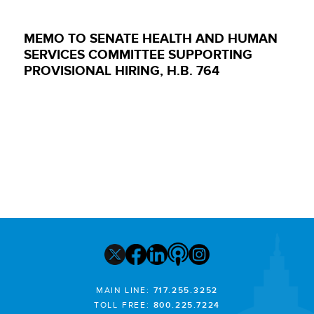
MEMO TO SENATE HEALTH AND HUMAN
SERVICES COMMITTEE SUPPORTING
PROVISIONAL HIRING, H.B. 764
MAIN LINE:
717.255.3252
TOLL FREE:
800.225.7224