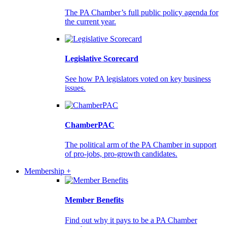
The PA Chamber’s full public policy agenda for
the current year.
Legislative Scorecard
See how PA legislators voted on key business
issues.
ChamberPAC
The political arm of the PA Chamber in support
of pro-jobs, pro-growth candidates.
Membership +
Member Benefits
Find out why it pays to be a PA Chamber