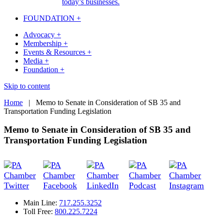
today’s businesses.
FOUNDATION +
Advocacy +
Membership +
Events & Resources +
Media +
Foundation +
Skip to content
Home
|
Memo to Senate in Consideration of SB 35 and
Transportation Funding Legislation
Memo to Senate in Consideration of SB 35 and
Transportation Funding Legislation
Main Line:
717.255.3252
Toll Free:
800.225.7224