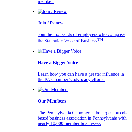
member.
Join / Renew
Join the thousands of employers who comprise
TM
the Statewide Voice of Business
.
Have a Bigger Voice
Learn how you can have a greater influence in
the PA Chamber’s advocacy efforts.
Our Members
The Pennsylvania Chamber is the largest broad-
based business association in Pennsylvania with
nearly 10,000 member businesses.