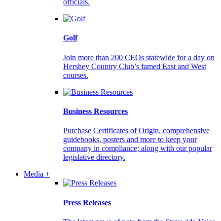
officials.
Golf
Join more than 200 CEOs statewide for a day on
Hershey Country Club’s famed East and West
courses.
Business Resources
Purchase Certificates of Origin, comprehensive
guidebooks, posters and more to keep your
company in compliance; along with our popular
legislative directory.
Media +
Press Releases