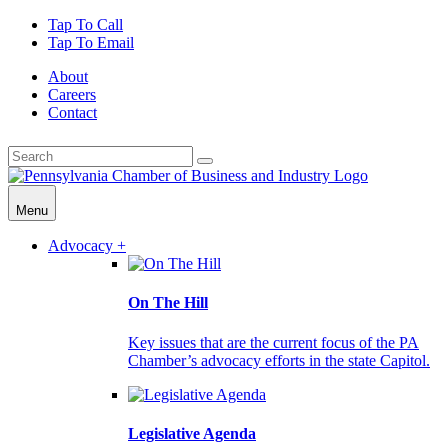
Tap To Call
Tap To Email
About
Careers
Contact
Menu
Advocacy +
On The Hill
Key issues that are the current focus of the PA
Chamber’s advocacy efforts in the state Capitol.
Legislative Agenda