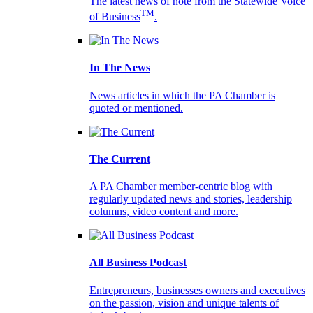
The latest news of note from the Statewide Voice
TM
of Business
.
In The News
News articles in which the PA Chamber is
quoted or mentioned.
The Current
A PA Chamber member-centric blog with
regularly updated news and stories, leadership
columns, video content and more.
All Business Podcast
Entrepreneurs, businesses owners and executives
on the passion, vision and unique talents of