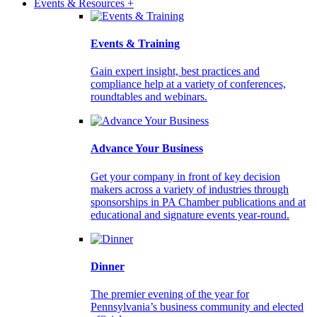
Events & Resources +
Events & Training
Gain expert insight, best practices and
compliance help at a variety of conferences,
roundtables and webinars.
Advance Your Business
Get your company in front of key decision
makers across a variety of industries through
sponsorships in PA Chamber publications and at
educational and signature events year-round.
Dinner
The premier evening of the year for
Pennsylvania’s business community and elected