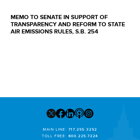
MEMO TO SENATE IN SUPPORT OF
TRANSPARENCY AND REFORM TO STATE
AIR EMISSIONS RULES, S.B. 254
MAIN LINE:
717.255.3252
TOLL FREE:
800.225.7224