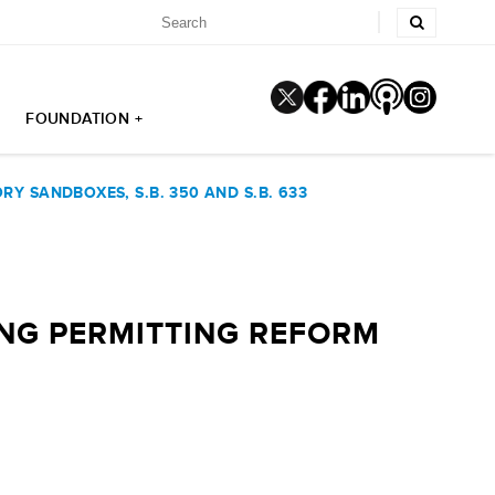
FOUNDATION +
Y SANDBOXES, S.B. 350 AND S.B. 633
NG PERMITTING REFORM