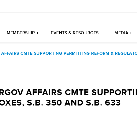
MEMBERSHIP +
EVENTS & RESOURCES +
MEDIA +
AFFAIRS CMTE SUPPORTING PERMITTING REFORM & REGULATOR
ERGOV AFFAIRS CMTE SUPPORTI
ES, S.B. 350 AND S.B. 633