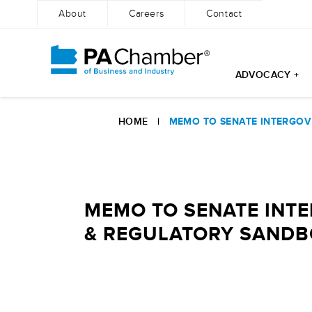
About
Careers
Contact
ADVOCACY +
Skip
to
HOME
|
MEMO TO SENATE INTERGOV 
content
MEMO TO SENATE INT
& REGULATORY SANDBOX