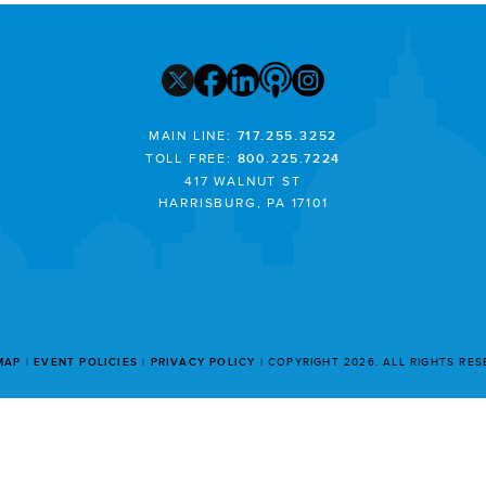
MAIN LINE:
717.255.3252
TOLL FREE:
800.225.7224
417 WALNUT ST
HARRISBURG, PA 17101
MAP
EVENT POLICIES
PRIVACY POLICY
COPYRIGHT 2026. ALL RIGHTS RE