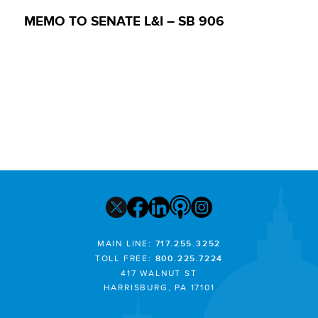
MEMO TO SENATE L&I – SB 906
MAIN LINE:
717.255.3252
TOLL FREE:
800.225.7224
417 WALNUT ST
HARRISBURG, PA 17101