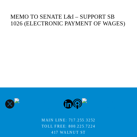
MEMO TO SENATE L&I – SUPPORT SB
1026 (ELECTRONIC PAYMENT OF WAGES)
MAIN LINE:
717.255.3252
TOLL FREE:
800.225.7224
417 WALNUT ST