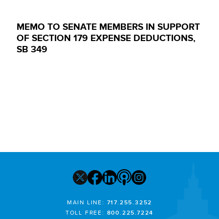
MEMO TO SENATE MEMBERS IN SUPPORT
OF SECTION 179 EXPENSE DEDUCTIONS,
SB 349
MAIN LINE:
717.255.3252
TOLL FREE:
800.225.7224