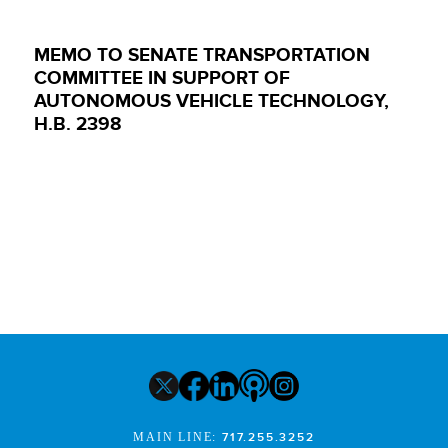
MEMO TO SENATE TRANSPORTATION
COMMITTEE IN SUPPORT OF
AUTONOMOUS VEHICLE TECHNOLOGY,
H.B. 2398
MAIN LINE:
717.255.3252