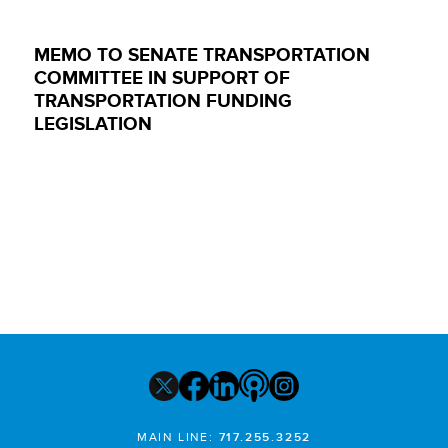
MEMO TO SENATE TRANSPORTATION
COMMITTEE IN SUPPORT OF
TRANSPORTATION FUNDING
LEGISLATION
MAIN LINE:
717.255.3252