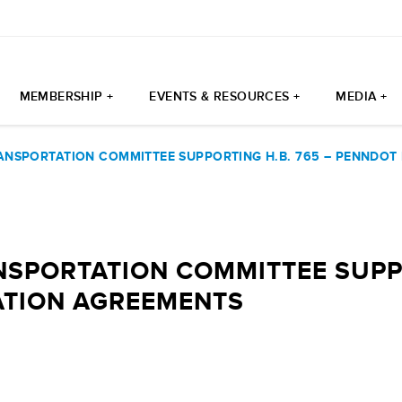
MEMBERSHIP +
EVENTS & RESOURCES +
MEDIA +
ANSPORTATION COMMITTEE SUPPORTING H.B. 765 – PENNDOT
SPORTATION COMMITTEE SUPPO
ATION AGREEMENTS