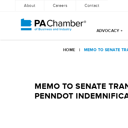
About
Careers
Contact
ADVOCACY +
Skip
to
HOME
|
MEMO TO SENATE TR
content
MEMO TO SENATE TRAN
PENNDOT INDEMNIFIC