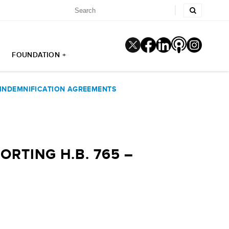
FOUNDATION +
 INDEMNIFICATION AGREEMENTS
RTING H.B. 765 –