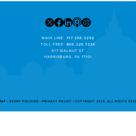
MAIN LINE:
717.255.3252
TOLL FREE:
800.225.7224
417 WALNUT ST
HARRISBURG, PA 17101
MAP
EVENT POLICIES
PRIVACY POLICY
COPYRIGHT 2026. ALL RIGHTS RE