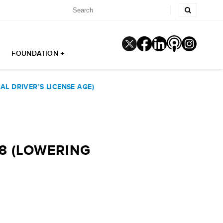
FOUNDATION +
L DRIVER’S LICENSE AGE)
8 (LOWERING