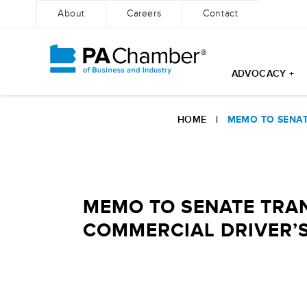
About
Careers
Contact
ADVOCACY +
Skip
to
HOME
|
MEMO TO SENAT
content
MEMO TO SENATE TRAN
COMMERCIAL DRIVER’S