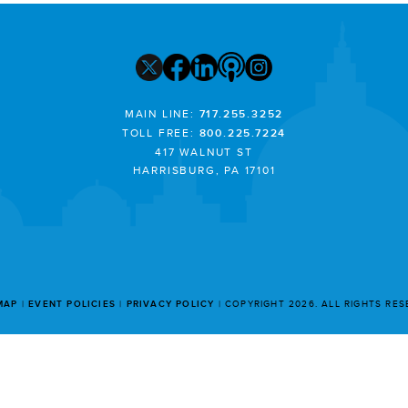
MAIN LINE:
717.255.3252
TOLL FREE:
800.225.7224
417 WALNUT ST
HARRISBURG, PA 17101
MAP
EVENT POLICIES
PRIVACY POLICY
COPYRIGHT 2026. ALL RIGHTS RE