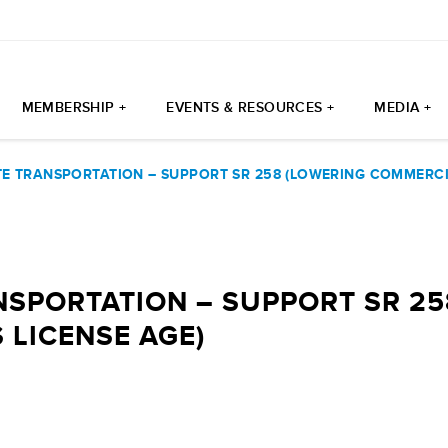
MEMBERSHIP +
EVENTS & RESOURCES +
MEDIA +
E TRANSPORTATION – SUPPORT SR 258 (LOWERING COMMERCIA
SPORTATION – SUPPORT SR 25
 LICENSE AGE)