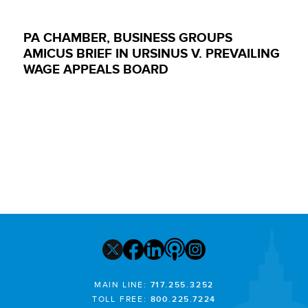
PA CHAMBER, BUSINESS GROUPS
AMICUS BRIEF IN URSINUS V. PREVAILING
WAGE APPEALS BOARD
MAIN LINE:
717.255.3252
TOLL FREE:
800.225.7224