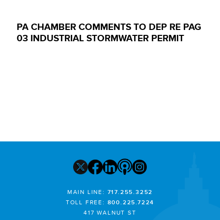
PA CHAMBER COMMENTS TO DEP RE PAG
03 INDUSTRIAL STORMWATER PERMIT
MAIN LINE:
717.255.3252
TOLL FREE:
800.225.7224
417 WALNUT ST