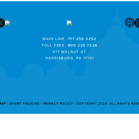
MAIN LINE:
717.255.3252
TOLL FREE:
800.225.7224
417 WALNUT ST
HARRISBURG, PA 17101
MAP
EVENT POLICIES
PRIVACY POLICY
COPYRIGHT 2026. ALL RIGHTS RE