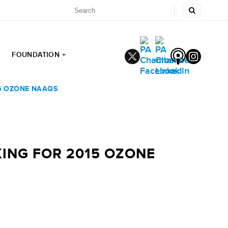
FOUNDATION +
15 OZONE NAAQS
KING FOR 2015 OZONE