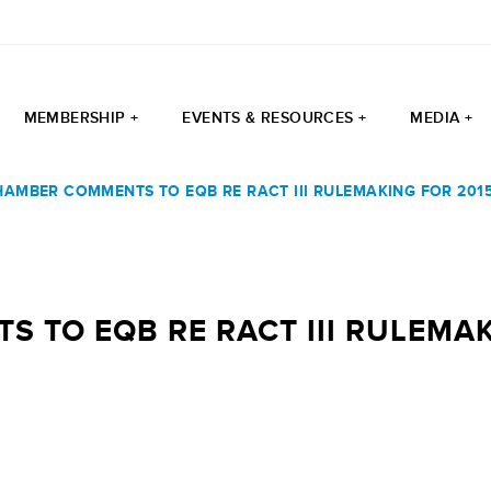
MEMBERSHIP +
EVENTS & RESOURCES +
MEDIA +
HAMBER COMMENTS TO EQB RE RACT III RULEMAKING FOR 20
 TO EQB RE RACT III RULEMA