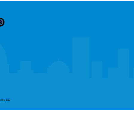
SERVED