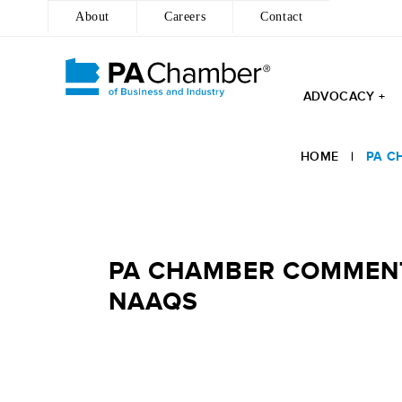
About
Careers
Contact
ADVOCACY +
Skip
to
HOME
|
PA C
content
PA CHAMBER COMMENTS
NAAQS