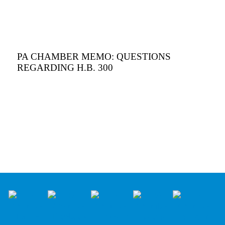
PA CHAMBER MEMO: QUESTIONS
REGARDING H.B. 300