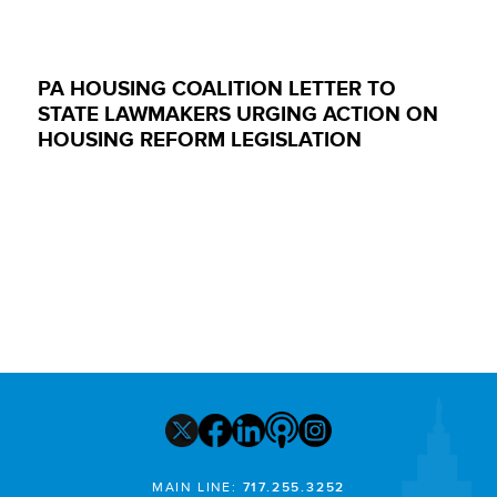
PA HOUSING COALITION LETTER TO
STATE LAWMAKERS URGING ACTION ON
HOUSING REFORM LEGISLATION
MAIN LINE:
717.255.3252