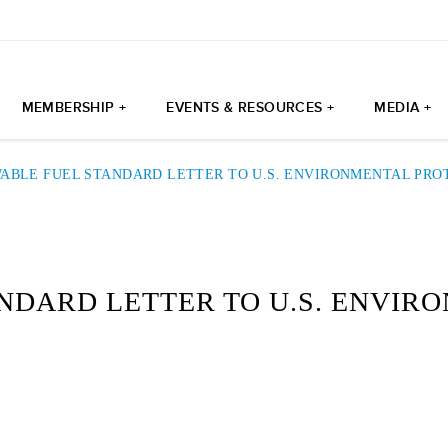
MEMBERSHIP +
EVENTS & RESOURCES +
MEDIA +
ABLE FUEL STANDARD LETTER TO U.S. ENVIRONMENTAL PRO
NDARD LETTER TO U.S. ENVIR