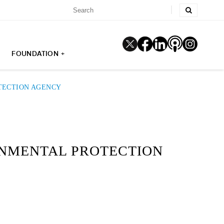
FOUNDATION +
TECTION AGENCY
ONMENTAL PROTECTION