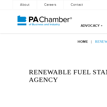
About
Careers
Contact
ADVOCACY +
Skip
to
HOME
|
RENEW
content
RENEWABLE FUEL STA
AGENCY