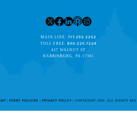
MAIN LINE:
717.255.3252
TOLL FREE:
800.225.7224
417 WALNUT ST
HARRISBURG, PA 17101
MAP
EVENT POLICIES
PRIVACY POLICY
COPYRIGHT 2026. ALL RIGHTS RE