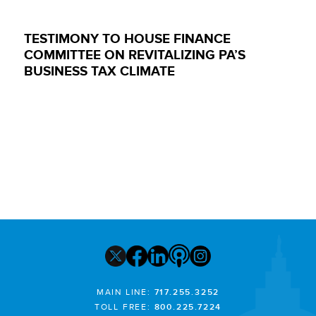
TESTIMONY TO HOUSE FINANCE
COMMITTEE ON REVITALIZING PA’S
BUSINESS TAX CLIMATE
MAIN LINE:
717.255.3252
TOLL FREE:
800.225.7224