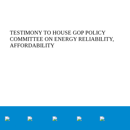
TESTIMONY TO HOUSE GOP POLICY
COMMITTEE ON ENERGY RELIABILITY,
AFFORDABILITY