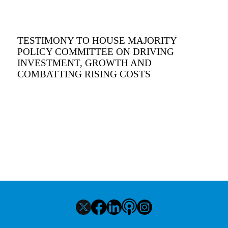
TESTIMONY TO HOUSE MAJORITY
POLICY COMMITTEE ON DRIVING
INVESTMENT, GROWTH AND
COMBATTING RISING COSTS