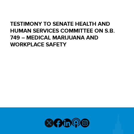
TESTIMONY TO SENATE HEALTH AND
HUMAN SERVICES COMMITTEE ON S.B.
749 – MEDICAL MARIJUANA AND
WORKPLACE SAFETY