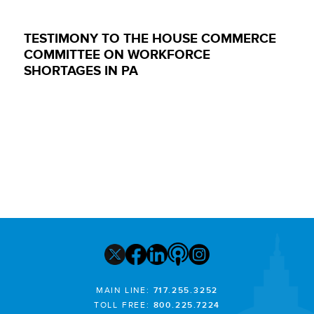
TESTIMONY TO THE HOUSE COMMERCE
COMMITTEE ON WORKFORCE
SHORTAGES IN PA
MAIN LINE:
717.255.3252
TOLL FREE:
800.225.7224