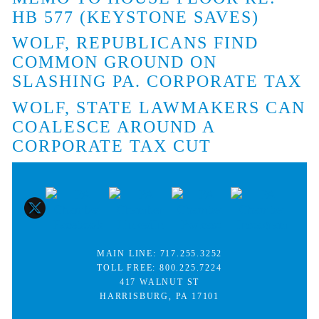
HB 577 (KEYSTONE SAVES)
WOLF, REPUBLICANS FIND
COMMON GROUND ON
SLASHING PA. CORPORATE TAX
WOLF, STATE LAWMAKERS CAN
COALESCE AROUND A
CORPORATE TAX CUT
MAIN LINE:
717.255.3252
TOLL FREE:
800.225.7224
417 WALNUT ST
HARRISBURG, PA 17101