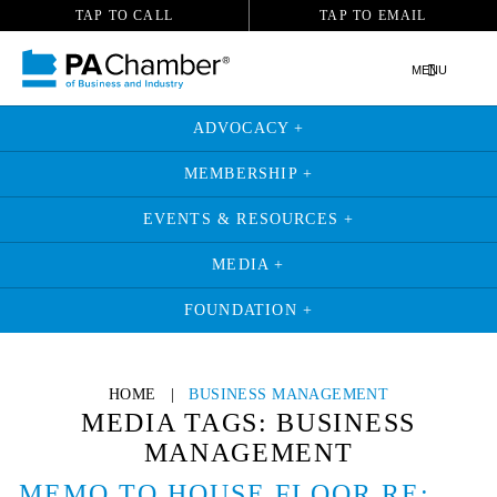
TAP TO CALL
TAP TO EMAIL
MENU
ADVOCACY +
MEMBERSHIP +
EVENTS & RESOURCES +
MEDIA +
FOUNDATION +
Skip
to
HOME
|
BUSINESS MANAGEMENT
content
MEDIA TAGS:
BUSINESS
MANAGEMENT
MEMO TO HOUSE FLOOR RE: