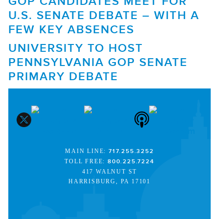
GOP CANDIDATES MEET FOR
U.S. SENATE DEBATE – WITH A
FEW KEY ABSENCES
UNIVERSITY TO HOST
PENNSYLVANIA GOP SENATE
PRIMARY DEBATE
MAIN LINE:
717.255.3252
TOLL FREE:
800.225.7224
417 WALNUT ST
HARRISBURG, PA 17101