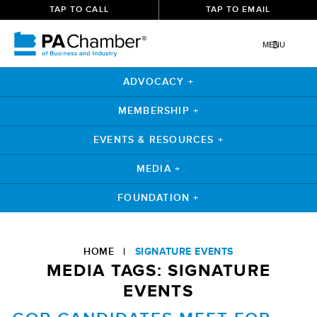
TAP TO CALL
TAP TO EMAIL
MENU
ADVOCACY +
MEMBERSHIP +
EVENTS & RESOURCES +
MEDIA +
FOUNDATION +
Skip
to
HOME
|
SIGNATURE EVENTS
content
MEDIA TAGS:
SIGNATURE
EVENTS