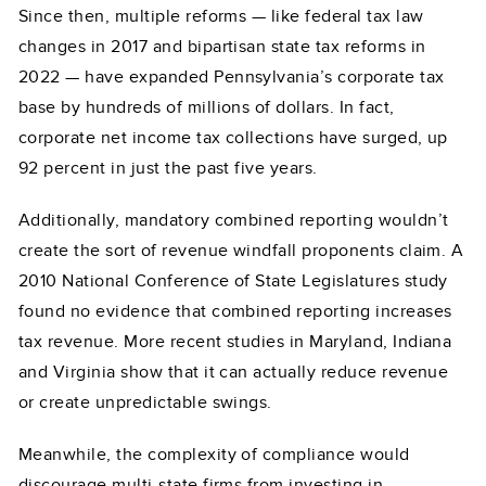
Since then, multiple reforms — like federal tax law
changes in 2017 and bipartisan state tax reforms in
2022 — have expanded Pennsylvania’s corporate tax
base by hundreds of millions of dollars. In fact,
corporate net income tax collections have surged, up
92 percent in just the past five years.
Additionally, mandatory combined reporting wouldn’t
create the sort of revenue windfall proponents claim. A
2010 National Conference of State Legislatures study
found no evidence that combined reporting increases
tax revenue. More recent studies in Maryland, Indiana
and Virginia show that it can actually reduce revenue
or create unpredictable swings.
Meanwhile, the complexity of compliance would
discourage multi-state firms from investing in