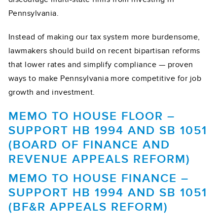
Pennsylvania.
Instead of making our tax system more burdensome,
lawmakers should build on recent bipartisan reforms
that lower rates and simplify compliance — proven
ways to make Pennsylvania more competitive for job
growth and investment.
MEMO TO HOUSE FLOOR –
SUPPORT HB 1994 AND SB 1051
(BOARD OF FINANCE AND
REVENUE APPEALS REFORM)
MEMO TO HOUSE FINANCE –
SUPPORT HB 1994 AND SB 1051
(BF&R APPEALS REFORM)