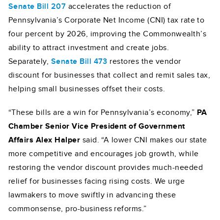
Senate Bill 207
accelerates the reduction of
Pennsylvania’s Corporate Net Income (CNI) tax rate to
four percent by 2026, improving the Commonwealth’s
ability to attract investment and create jobs.
Separately,
Senate Bill 473
restores the vendor
discount for businesses that collect and remit sales tax,
helping small businesses offset their costs.
“These bills are a win for Pennsylvania’s economy,”
PA
Chamber Senior Vice President of Government
Affairs Alex Halper
said. “A lower CNI makes our state
more competitive and encourages job growth, while
restoring the vendor discount provides much-needed
relief for businesses facing rising costs. We urge
lawmakers to move swiftly in advancing these
commonsense, pro-business reforms.”