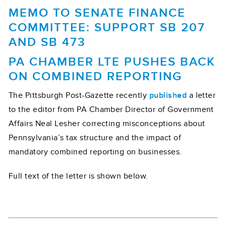
MEMO TO SENATE FINANCE
COMMITTEE: SUPPORT SB 207
AND SB 473
PA CHAMBER LTE PUSHES BACK
ON COMBINED REPORTING
The Pittsburgh Post-Gazette recently
published
a letter
to the editor from PA Chamber Director of Government
Affairs Neal Lesher correcting misconceptions about
Pennsylvania’s tax structure and the impact of
mandatory combined reporting on businesses.
Full text of the letter is shown below.