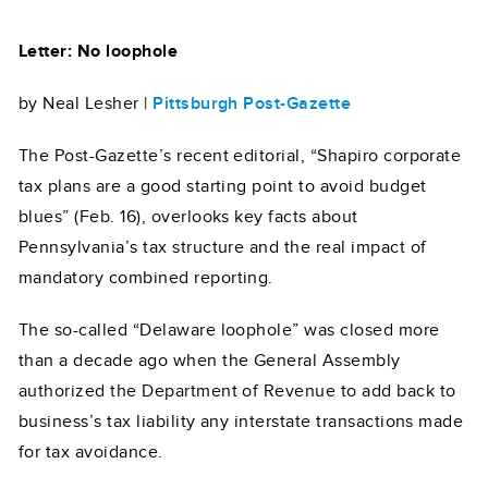
Letter: No loophole
by Neal Lesher |
Pittsburgh Post-Gazette
The Post-Gazette’s recent editorial, “Shapiro corporate
tax plans are a good starting point to avoid budget
blues” (Feb. 16), overlooks key facts about
Pennsylvania’s tax structure and the real impact of
mandatory combined reporting.
The so-called “Delaware loophole” was closed more
than a decade ago when the General Assembly
authorized the Department of Revenue to add back to
business’s tax liability any interstate transactions made
for tax avoidance.