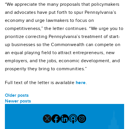
“We appreciate the many proposals that policymakers
and advocates have put forth to spur Pennsylvania’s
economy and urge lawmakers to focus on
competitiveness,” the letter continues. “We urge you to
prioritize correcting Pennsylvania’s treatment of start-
up businesses so the Commonwealth can compete on
an equal playing field to attract entrepreneurs, new
employers, and the jobs, economic development, and
prosperity they bring to communities.”
Full text of the letter is available
here
.
POSTS
Older posts
Newer posts
NAVIGATION