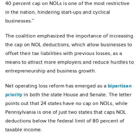
40 percent cap on NOLs is one of the most restrictive
in the nation, hindering start-ups and cyclical
businesses.”
The coalition emphasized the importance of increasing
the cap on NOL deductions, which allow businesses to
offset their tax liabilities with previous losses, as a
means to attract more employers and reduce hurdles to
entrepreneurship and business growth.
Net operating loss reform has emerged as a
bipartisan
priority
in both the state House and Senate. The letter
points out that 24 states have no cap on NOLs, while
Pennsylvania is one of just two states that caps NOL
deductions below the federal limit of 80 percent of
taxable income.