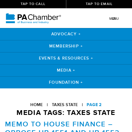
TAP TO CALL
TAP TO EMAIL
MENU
ADVOCACY +
MEMBERSHIP +
EVENTS & RESOURCES +
MEDIA +
FOUNDATION +
Skip
to
HOME
|
TAXES STATE
|
PAGE 2
content
MEDIA TAGS:
TAXES STATE
MEMO TO HOUSE FINANCE –