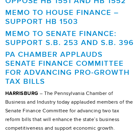
OPPOSE HB 1551 AND HB 1552
MEMO TO HOUSE FINANCE –
SUPPORT HB 1503
MEMO TO SENATE FINANCE:
SUPPORT S.B. 253 AND S.B. 396
PA CHAMBER APPLAUDS
SENATE FINANCE COMMITTEE
FOR ADVANCING PRO-GROWTH
TAX BILLS
HARRISBURG
– The Pennsylvania Chamber of
Business and Industry today applauded members of the
Senate Finance Committee for advancing two tax
reform bills that will enhance the state’s business
competitiveness and support economic growth.