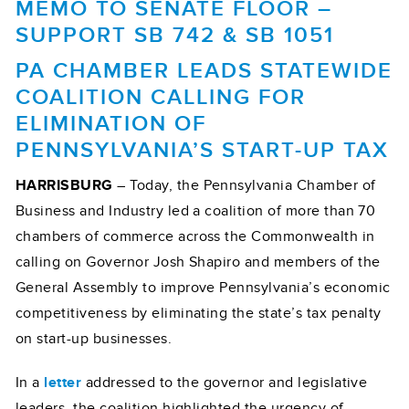
MEMO TO SENATE FLOOR –
SUPPORT SB 742 & SB 1051
PA CHAMBER LEADS STATEWIDE
COALITION CALLING FOR
ELIMINATION OF
PENNSYLVANIA’S START-UP TAX
HARRISBURG
– Today, the Pennsylvania Chamber of
Business and Industry led a coalition of more than 70
chambers of commerce across the Commonwealth in
calling on Governor Josh Shapiro and members of the
General Assembly to improve Pennsylvania’s economic
competitiveness by eliminating the state’s tax penalty
on start-up businesses.
In a
letter
addressed to the governor and legislative
leaders, the coalition highlighted the urgency of