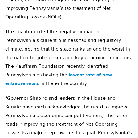
improving Pennsylvania’s tax treatment of Net
Operating Losses (NOLs).
The coalition cited the negative impact of
Pennsylvania’s current business tax and regulatory
climate, noting that the state ranks among the worst in
the nation for job seekers and key economic indicators.
The Kauffman Foundation recently identified
Pennsylvania as having the
lowest rate of new
entrepreneurs
in the entire country.
“Governor Shapiro and leaders in the House and
Senate have each acknowledged the need to improve
Pennsylvania’s economic competitiveness,” the letter
reads. “Improving the treatment of Net Operating
Losses is a major step towards this goal. Pennsylvania’s